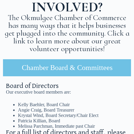
INVOLVED?
The Okmulgee Chamber of Commerce
has many ways that it helps businesses
get plugged into the community. Click a
link to learn more about our great
volunteer opportunities!
Chamber Board & Committees
Board of Directors
Our executive board members are:
Kelly Baehler, Board Chair
Angie Craig, Board Treasurer
Krystal Wind, Board Secretary/Chair Elect
Patricia Killian, Board
Melissa Parchman, Immediate past Chair
For a full list of directors and staff, please