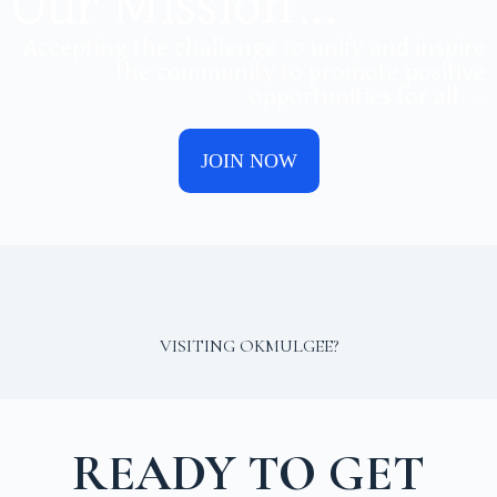
Our Mission…
Accepting the challenge to unify and inspire
the community to promote positive
opportunities for all...
JOIN NOW
VISITING OKMULGEE?
READY TO GET