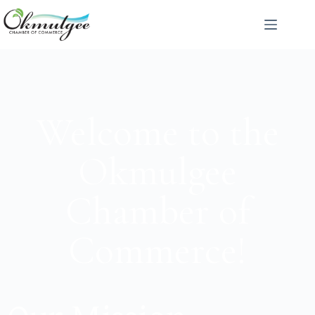
Welcome to the
Okmulgee
Chamber of
Commerce!