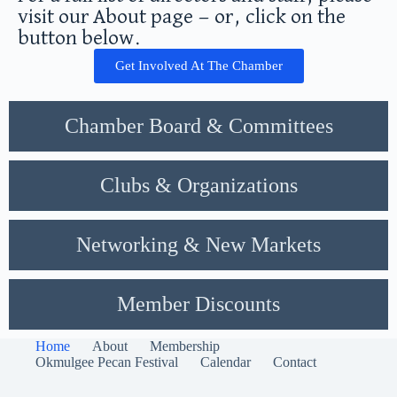
visit our About page — or, click on the
button below.
Get Involved At The Chamber
Chamber Board & Committees
Clubs & Organizations
Networking & New Markets
Member Discounts
Home
About
Membership
Okmulgee Pecan Festival
Calendar
Contact