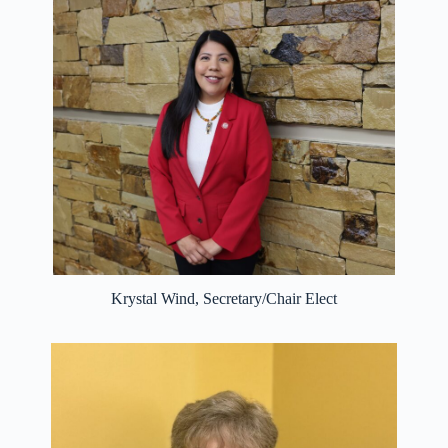
Krystal Wind, Secretary/Chair Elect