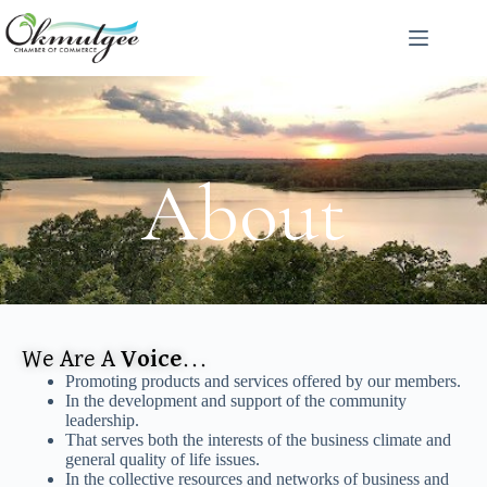
About
We Are A
Voice
...
Promoting products and services offered by our members.
In the development and support of the community
leadership.
That serves both the interests of the business climate and
general quality of life issues.
In the collective resources and networks of business and