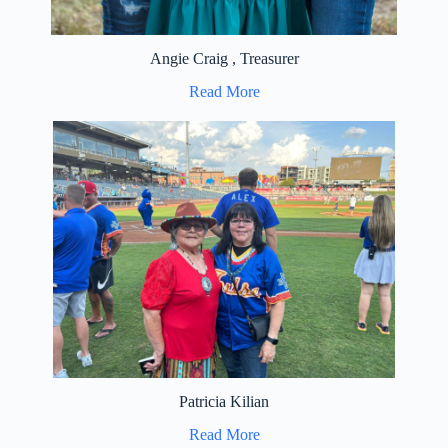
Angie Craig , Treasurer
Read More
Patricia Kilian
Read More