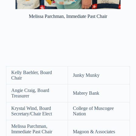
Melissa Parchman, Immediate Past Chair
Kelly Baehler, Board
Junky Munky
Chair
Angie Craig, Board
Mabrey Bank
Treasurer
Krystal Wind, Board
College of Muscogee
Secretary/Chair Elect
Nation
Melissa Parchman,
Immediate Past Chair
Magoon & Associates