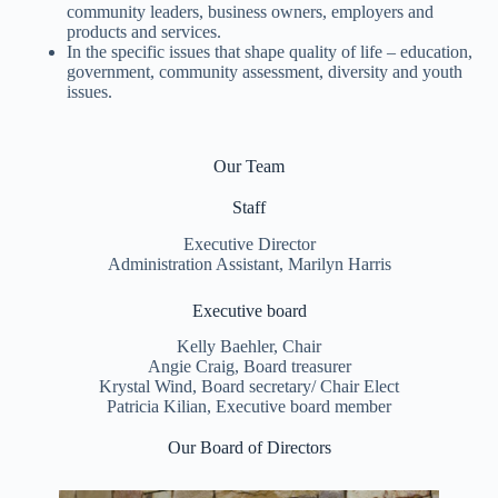
community leaders, business owners, employers and
products and services.
In the specific issues that shape quality of life – education,
government, community assessment, diversity and youth
issues.
Our Team
Staff
Executive Director
Administration Assistant, Marilyn Harris
Executive board
Kelly Baehler, Chair
Angie Craig, Board treasurer
Krystal Wind, Board secretary/ Chair Elect
Patricia Kilian, Executive board member
Our Board of Directors