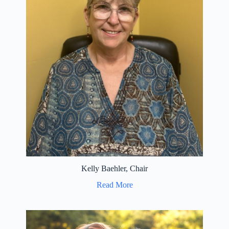
Kelly Baehler, Chair
Read More