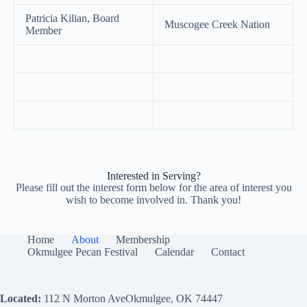
Patricia Kilian, Board
Muscogee Creek Nation
Member
Interested in Serving?
Please fill out the interest form below for the area of interest you
wish to become involved in. Thank you!
Home
About
Membership
Okmulgee Pecan Festival
Calendar
Contact
Located:
112 N Morton AveOkmulgee, OK 74447