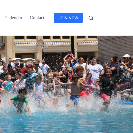
Calendar
Contact
JOIN NOW