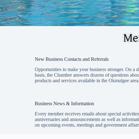
Mem
New Business Contacts and
Referrals
Opportunities to make your business stronger. On a d
basis, the Chamber answers dozens of questions abou
products and services available in the Okmulgee area
Business News & Information
Every member receives emails about special activities
anniversaries and announcements as well as informat
on upcoming events, meetings and government affair